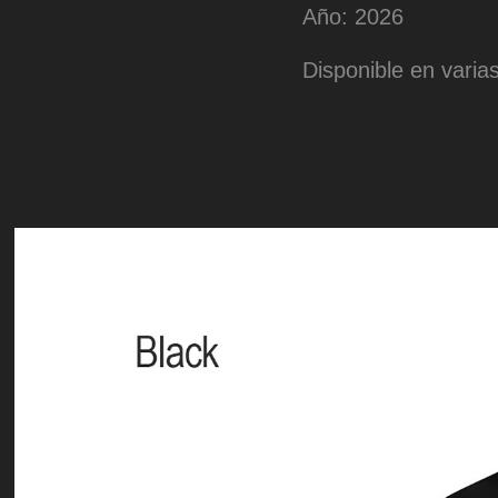
Año: 2026
Disponible en varias