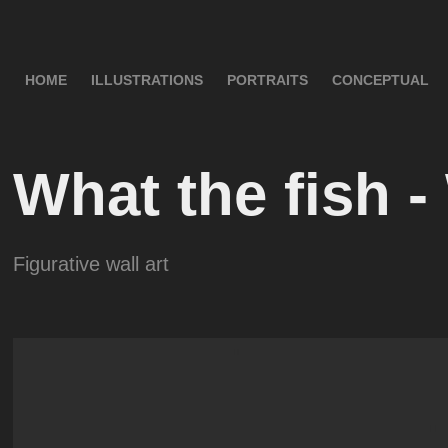
HOME
ILLUSTRATIONS
PORTRAITS
CONCEPTUAL
What the fish -
Figurative wall art