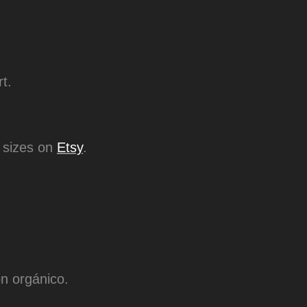
rt.
es on​​​​​​​
Etsy
.
n orgánico.