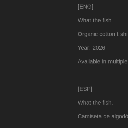
[ENG]
What the fish.
Organic cotton t shi
Year: 2026
Available in multiple siz
[ESP]
What the fish.
Camiseta de algodó