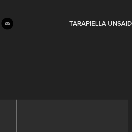
TARAPIELLA UNSAID