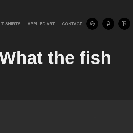
T SHIRTS
APPLIED ART
CONTACT
 What the fish