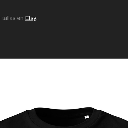
 tallas en
Etsy
.